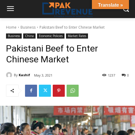
Translate »
Home
Business
Pakistani Beef to Enter Chinese Market
Business
China
Economic Policies
Market Rates
Pakistani Beef to Enter
Chinese Market
By
Kashif
May 3, 2021
1237
0