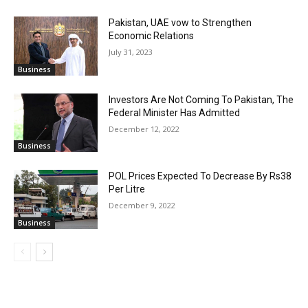
Pakistan, UAE vow to Strengthen
Economic Relations
July 31, 2023
Business
Investors Are Not Coming To Pakistan, The
Federal Minister Has Admitted
December 12, 2022
Business
POL Prices Expected To Decrease By Rs38
Per Litre
December 9, 2022
Business