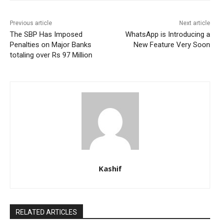
Previous article
Next article
The SBP Has Imposed
WhatsApp is Introducing a
Penalties on Major Banks
New Feature Very Soon
totaling over Rs 97 Million
Kashif
RELATED ARTICLES