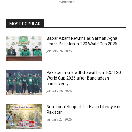
- Advertisment -
MOST POPULAR
Babar Azam Returns as Salman Agha
Leads Pakistan in T20 World Cup 2026
January 26, 2026
Pakistan mulls withdrawal from ICC T20
World Cup 2026 after Bangladesh
controversy
January 26, 2026
Nutritional Support for Every Lifestyle in
Pakistan
January 23, 2026