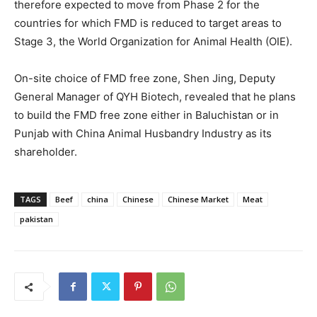
therefore expected to move from Phase 2 for the
countries for which FMD is reduced to target areas to
Stage 3, the World Organization for Animal Health (OIE).
On-site choice of FMD free zone, Shen Jing, Deputy
General Manager of QYH Biotech, revealed that he plans
to build the FMD free zone either in Baluchistan or in
Punjab with China Animal Husbandry Industry as its
shareholder.
TAGS
Beef
china
Chinese
Chinese Market
Meat
pakistan