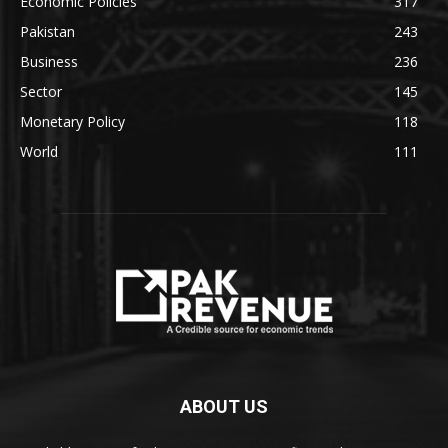
Economic Policies
317
Pakistan
243
Business
236
Sector
145
Monetary Policy
118
World
111
ABOUT US