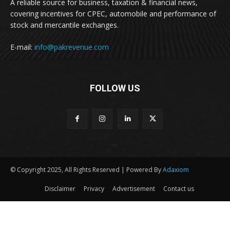
A reliable source for business, taxation & financial news,
covering incentives for CPEC, automobile and performance of
stock and mercantile exchanges.
E-mail:
info@pakrevenue.com
FOLLOW US
© Copyright 2025, All Rights Reserved | Powered By
Adaxiom
Disclaimer
Privacy
Advertisement
Contact us