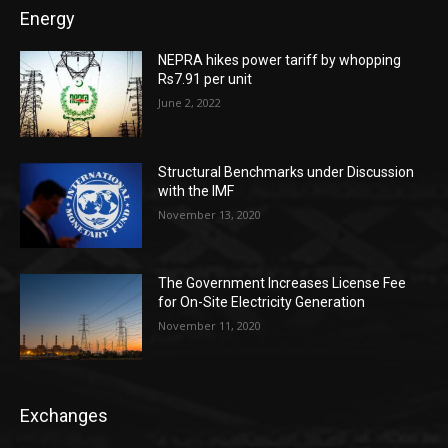
Energy
NEPRA hikes power tariff by whopping
Rs7.91 per unit
June 2, 2022
Structural Benchmarks under Discussion
with the IMF
November 13, 2020
The Government Increases License Fee
for On-Site Electricity Generation
November 11, 2020
Exchanges