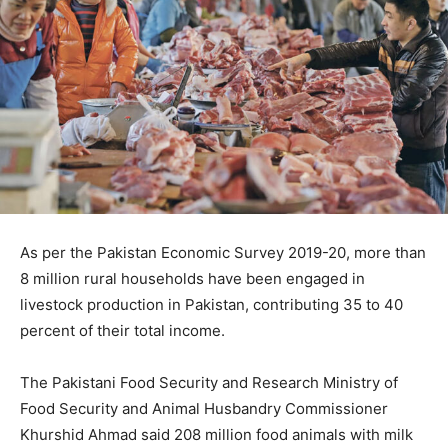
As per the Pakistan Economic Survey 2019-20, more than
8 million rural households have been engaged in
livestock production in Pakistan, contributing 35 to 40
percent of their total income.
The Pakistani Food Security and Research Ministry of
Food Security and Animal Husbandry Commissioner
Khurshid Ahmad said 208 million food animals with milk