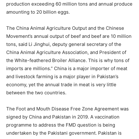
production exceeding 60 million tons and annual produce
amounting to 20 billion eggs.
The China Animal Agriculture Output and the Chinese
Movement’s annual output of beef and beef are 10 million
tons, said Li Jinghui, deputy general secretary of the
China Animal Agriculture Association, and President of
the White-feathered Broiler Alliance. This is why tons of
imports are millions.” China is a major importer of meat
and livestock farming is a major player in Pakistan’s
economy, yet the annual trade in meat is very little
between the two countries.
The Foot and Mouth Disease Free Zone Agreement was
signed by China and Pakistan in 2019. A vaccination
programme to address the FMD question is being
undertaken by the Pakistani government. Pakistan is