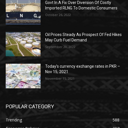
Govt In A Fix Over Diversion Of Costly
Imported RLNG To Domestic Consumers
October 26, 2022
Oil Prices Steady As Prospect Of Fed Hikes
May Curb Fuel Demand
September 20, 2022
Today’s currency exchange rates in PKR –
Nov 15, 2021
November 15, 2021
POPULAR CATEGORY
Trending
588