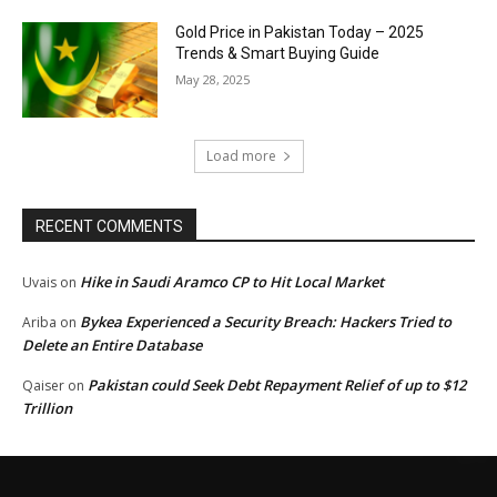
Gold Price in Pakistan Today – 2025
Trends & Smart Buying Guide
May 28, 2025
Load more
RECENT COMMENTS
Hike in Saudi Aramco CP to Hit Local Market
Uvais
on
Bykea Experienced a Security Breach: Hackers Tried to
Ariba
on
Delete an Entire Database
Pakistan could Seek Debt Repayment Relief of up to $12
Qaiser
on
Trillion