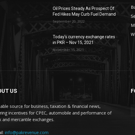
B
Oil Prices Steady As Prospect Of
Fed Hikes May Curb Fuel Demand
Se
September 20, 2022
Mo
W
Today’s currency exchange rates
in PKR – Nov 15, 2021
November 15, 2021
OUT US
F
liable source for business, taxation & financial news,
ring incentives for CPEC, automobile and performance of
k and mercantile exchanges.
il:
info@pakrevenue.com