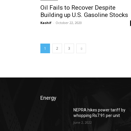
Oil Fails to Recover Despite
Building up U.S. Gasoline Stocks
Kashif
-
October 22, 2020
1
2
3
Energy
NEPRA hikes power tariff by
whopping Rs7.91 per unit
June 2, 2022