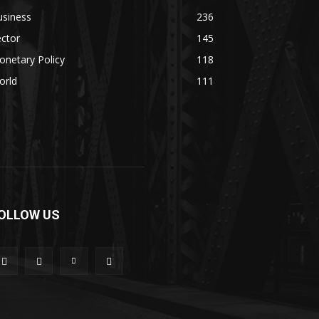
usiness
236
ctor
145
netary Policy
118
orld
111
OLLOW US