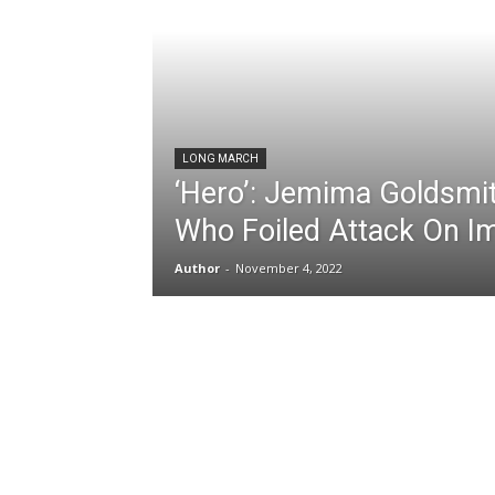
LONG MARCH
‘Hero’: Jemima Goldsmi
Who Foiled Attack On I
Author
-
November 4, 2022