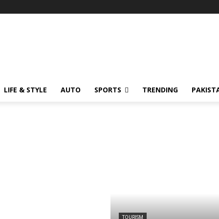
LIFE & STYLE
AUTO
SPORTS
TRENDING
PAKIST
TOURISM