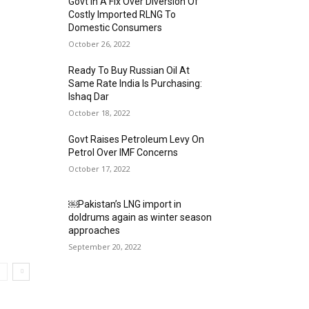
Govt In A Fix Over Diversion Of
Costly Imported RLNG To
Domestic Consumers
October 26, 2022
Ready To Buy Russian Oil At
Same Rate India Is Purchasing:
Ishaq Dar
October 18, 2022
Govt Raises Petroleum Levy On
Petrol Over IMF Concerns
October 17, 2022
￼Pakistan’s LNG import in
doldrums again as winter season
approaches
September 20, 2022