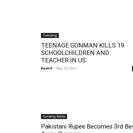
Trending
TEENAGE GUNMAN KILLS 19
SCHOOLCHILDREN AND
TEACHER IN US
Kashif
-
May 25, 2022
Currency Rates
Pakistani Rupee Becomes 3rd Be