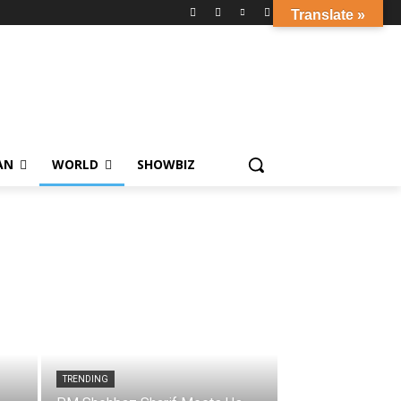
Translate »
AN
WORLD
SHOWBIZ
TRENDING