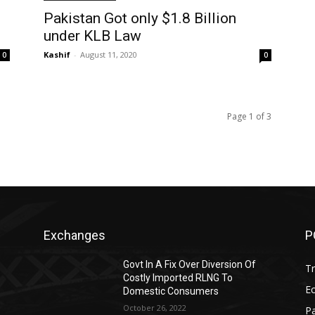
Pakistan Got only $1.8 Billion
under KLB Law
Kashif
-
August 11, 2020
0
0
Page 1 of 3
Exchanges
P
Govt In A Fix Over Diversion Of
T
Costly Imported RLNG To
Ec
Domestic Consumers
October 26, 2022
Pa