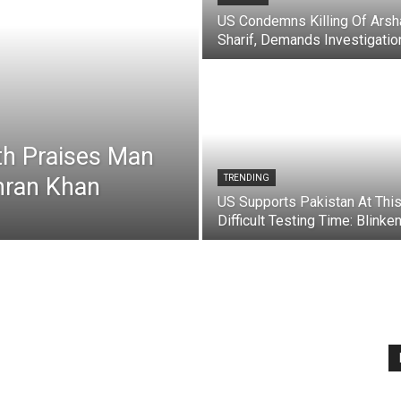
US Condemns Killing Of Arsh
Sharif, Demands Investigatio
th Praises Man
mran Khan
TRENDING
US Supports Pakistan At Thi
Difficult Testing Time: Blinke