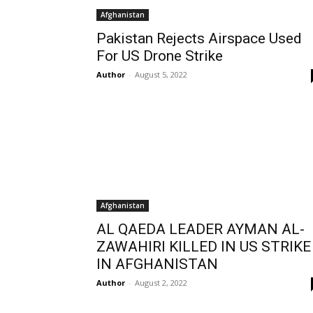
Afghanistan
Pakistan Rejects Airspace Used
For US Drone Strike
Author
-
August 5, 2022
Afghanistan
AL QAEDA LEADER AYMAN AL-
ZAWAHIRI KILLED IN US STRIKE
IN AFGHANISTAN
Author
-
August 2, 2022