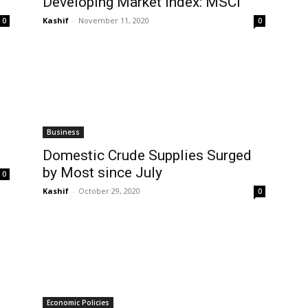
Developing Market Index: MSCI
Kashif
-
November 11, 2020
0
0
Business
Domestic Crude Supplies Surged
by Most since July
0
Kashif
-
October 29, 2020
0
Economic Policies