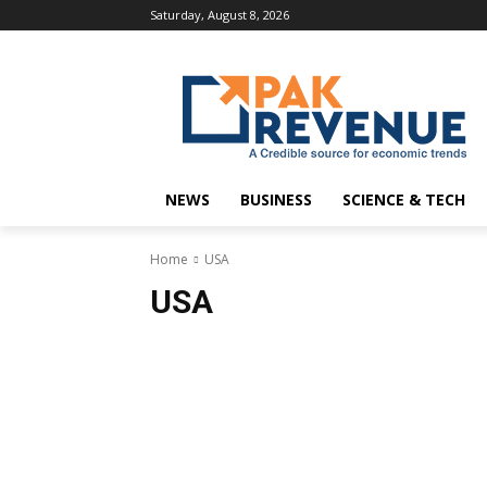
Saturday, August 8, 2026
NEWS
BUSINESS
SCIENCE & TECH
Home
USA
USA