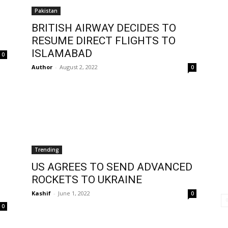
Pakistan
BRITISH AIRWAY DECIDES TO
RESUME DIRECT FLIGHTS TO
ISLAMABAD
0
Author
-
August 2, 2022
0
Trending
US AGREES TO SEND ADVANCED
ROCKETS TO UKRAINE
Kashif
-
June 1, 2022
0
0