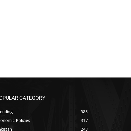
OPULAR CATEGORY
rending
588
onomic Policies
317
kistan
243