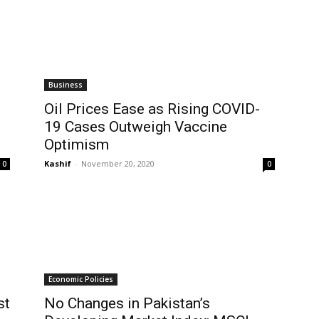
Business
Oil Prices Ease as Rising COVID-
19 Cases Outweigh Vaccine
Optimism
Kashif
-
November 20, 2020
0
0
Economic Policies
st
No Changes in Pakistan’s