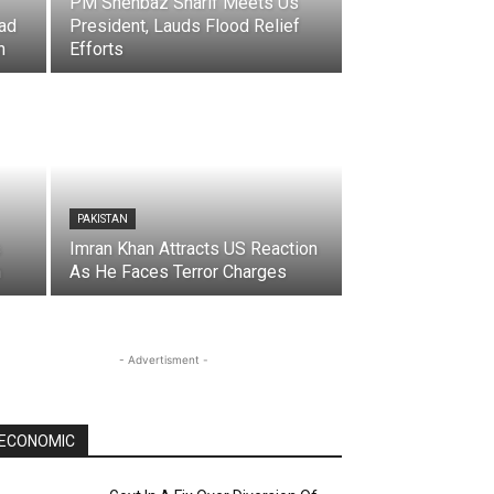
PM Shehbaz Sharif Meets Us
ad
President, Lauds Flood Relief
n
Efforts
PAKISTAN
s
Imran Khan Attracts US Reaction
n
As He Faces Terror Charges
- Advertisment -
ECONOMIC