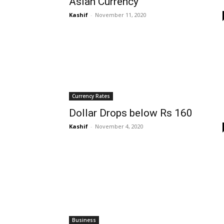
Asian Currency
Kashif
-
November 11, 2020
Currency Rates
Dollar Drops below Rs 160
Kashif
-
November 4, 2020
Business