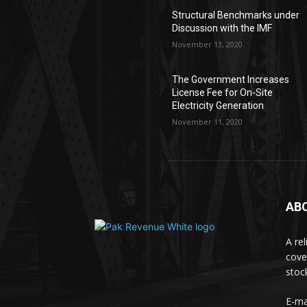
Structural Benchmarks under
Discussion with the IMF
November 13, 2020
The Government Increases
License Fee for On-Site
Electricity Generation
November 11, 2020
AB
A re
cove
stoc
E-ma