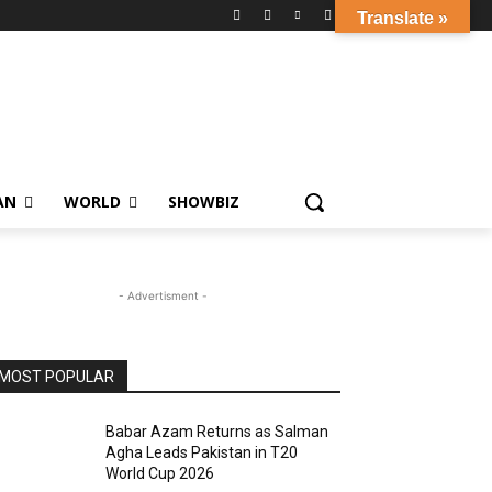
Translate »
AN
WORLD
SHOWBIZ
- Advertisment -
MOST POPULAR
Babar Azam Returns as Salman
Agha Leads Pakistan in T20
World Cup 2026