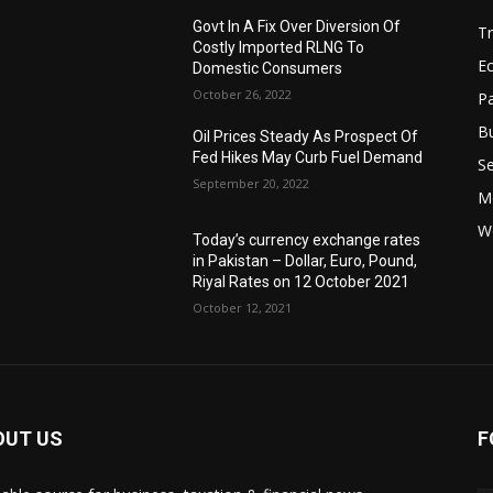
Govt In A Fix Over Diversion Of
T
Costly Imported RLNG To
Ec
Domestic Consumers
October 26, 2022
Pa
B
Oil Prices Steady As Prospect Of
Fed Hikes May Curb Fuel Demand
Se
September 20, 2022
Mo
W
Today’s currency exchange rates
in Pakistan – Dollar, Euro, Pound,
Riyal Rates on 12 October 2021
October 12, 2021
OUT US
F