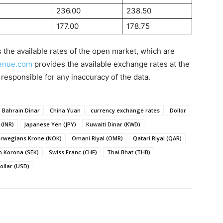
236.00
238.50
177.00
178.75
 the available rates of the open market, which are
enue.com
provides the available exchange rates at the
 responsible for any inaccuracy of the data.
Bahrain Dinar
China Yuan
currency exchange rates
Dollor
(INR)
Japanese Yen (JPY)
Kuwaiti Dinar (KWD)
rwegians Krone (NOK)
Omani Riyal (OMR)
Qatari Riyal (QAR)
 Korona (SEK)
Swiss Franc (CHF)
Thai Bhat (THB)
ollar (USD)