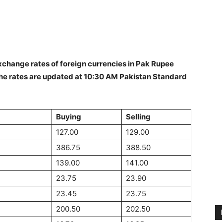
change rates of foreign currencies in Pak Rupee
he rates are updated at 10:30 AM Pakistan Standard
Buying
Selling
127.00
129.00
386.75
388.50
139.00
141.00
23.75
23.90
23.45
23.75
200.50
202.50