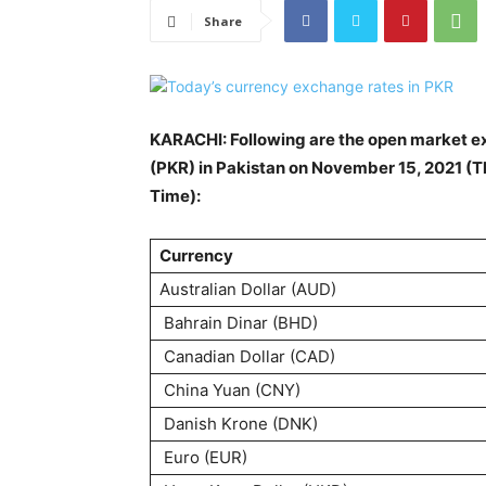
Share
KARACHI: Following are the open market ex
(PKR) in Pakistan on November 15, 2021 (T
Time):
Currency
Australian Dollar (AUD)
Bahrain Dinar (BHD)
Canadian Dollar (CAD)
China Yuan (CNY)
Danish Krone (DNK)
Euro (EUR)