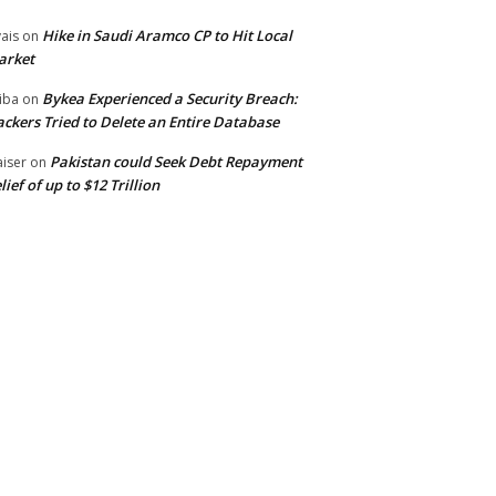
Hike in Saudi Aramco CP to Hit Local
ais
on
arket
Bykea Experienced a Security Breach:
iba
on
ckers Tried to Delete an Entire Database
Pakistan could Seek Debt Repayment
iser
on
lief of up to $12 Trillion