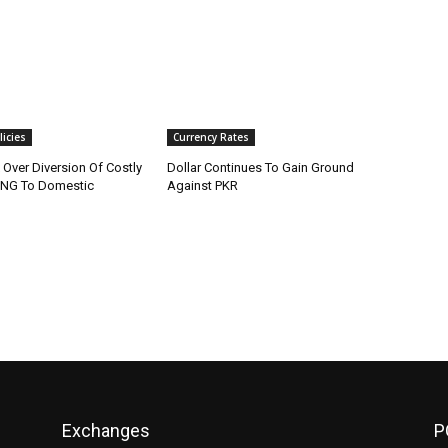
icies
Currency Rates
x Over Diversion Of Costly
Dollar Continues To Gain Ground
LNG To Domestic
Against PKR
Exchanges
P