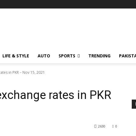
LIFE & STYLE
AUTO
SPORTS
TRENDING
PAKIST
ates in PKR – Nov 15, 2021
exchange rates in PKR
2630
0