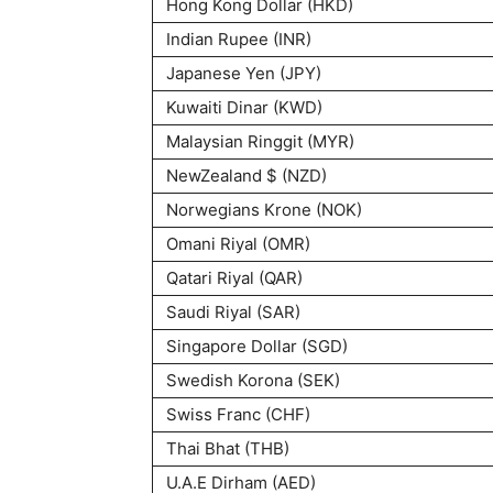
Hong Kong Dollar (HKD)
Indian Rupee (INR)
Japanese Yen (JPY)
Kuwaiti Dinar (KWD)
Malaysian Ringgit (MYR)
NewZealand $ (NZD)
Norwegians Krone (NOK)
Omani Riyal (OMR)
Qatari Riyal (QAR)
Saudi Riyal (SAR)
Singapore Dollar (SGD)
Swedish Korona (SEK)
Swiss Franc (CHF)
Thai Bhat (THB)
U.A.E Dirham (AED)