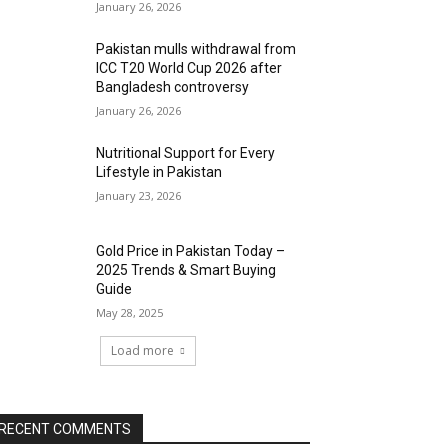
January 26, 2026
Pakistan mulls withdrawal from
ICC T20 World Cup 2026 after
Bangladesh controversy
January 26, 2026
Nutritional Support for Every
Lifestyle in Pakistan
January 23, 2026
Gold Price in Pakistan Today –
2025 Trends & Smart Buying
Guide
May 28, 2025
Load more
RECENT COMMENTS