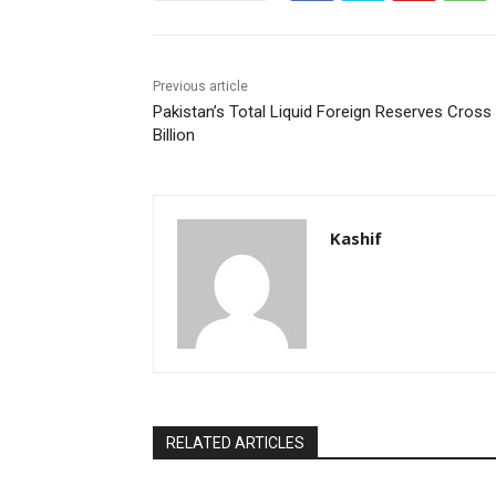
Previous article
Pakistan’s Total Liquid Foreign Reserves Cross
Billion
Kashif
RELATED ARTICLES