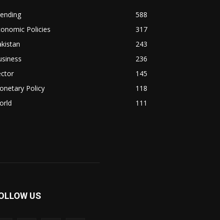
rending
588
onomic Policies
317
kistan
243
usiness
236
ctor
145
netary Policy
118
orld
111
OLLOW US