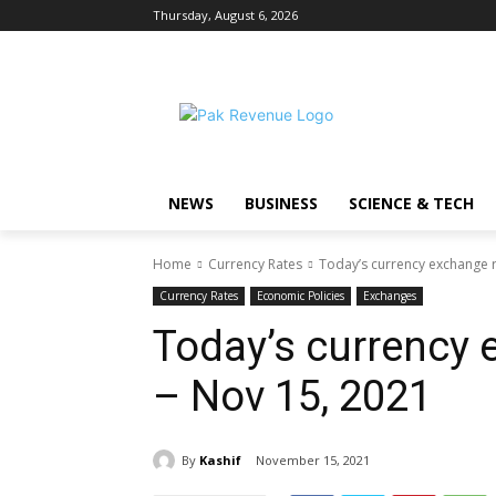
Thursday, August 6, 2026
NEWS
BUSINESS
SCIENCE & TECH
Home
Currency Rates
Today’s currency exchange r
Currency Rates
Economic Policies
Exchanges
Today’s currency 
– Nov 15, 2021
By
Kashif
November 15, 2021