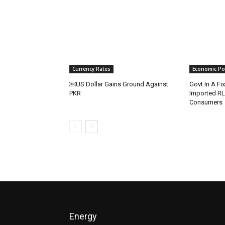
Currency Rates
Economic Pol
￼US Dollar Gains Ground Against
Govt In A Fi
PKR
Imported R
Consumers
Energy