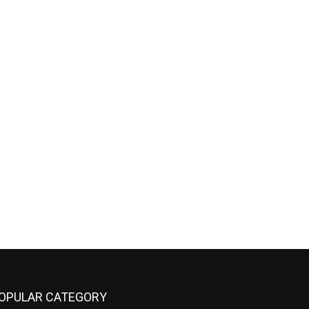
OPULAR CATEGORY