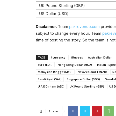
UK Pound Sterling (GBP)
US Dollar (USD)
Disclaimer
: Team
pakrevenue.com
provides
subject to change every hour. Team
pakrev
time of posting the story. So the team is not
TAGS
#currency
#Rupees
Australian Dollar
Euro (EUR)
Hong Kong Dollar (HKD)
Indian Rupee 
Malaysian Ringgit (MYR)
NewZealand $ (NZD)
No
Saudi Riyal (SAR)
Singapore Dollar (SGD)
Swedish
U.A.E Dirham (AED)
UK Pound Sterling (GBP)
US D
Share