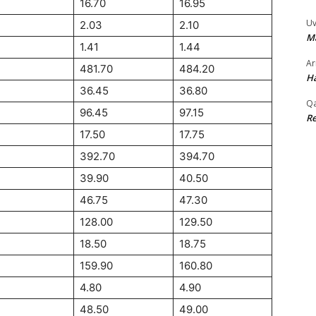
16.70
16.95
Uv
2.03
2.10
M
1.41
1.44
Ar
481.70
484.20
Ha
36.45
36.80
Qa
96.45
97.15
Re
17.50
17.75
392.70
394.70
39.90
40.50
46.75
47.30
128.00
129.50
18.50
18.75
159.90
160.80
4.80
4.90
48.50
49.00