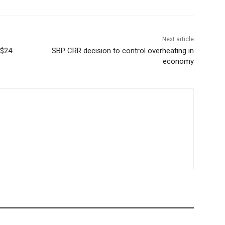
Next article
 $24
SBP CRR decision to control overheating in
economy