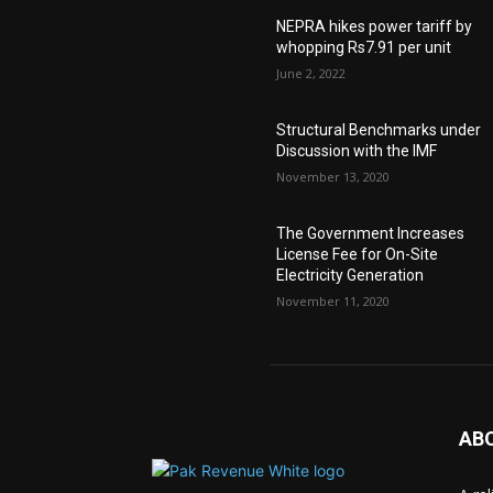
NEPRA hikes power tariff by
whopping Rs7.91 per unit
June 2, 2022
Structural Benchmarks under
Discussion with the IMF
November 13, 2020
The Government Increases
License Fee for On-Site
Electricity Generation
November 11, 2020
AB