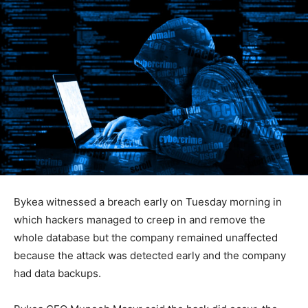
Bykea witnessed a breach early on Tuesday morning in
which hackers managed to creep in and remove the
whole database but the company remained unaffected
because the attack was detected early and the company
had data backups.