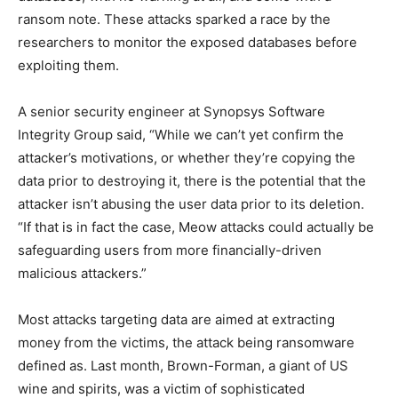
ransom note. These attacks sparked a race by the
researchers to monitor the exposed databases before
exploiting them.
A senior security engineer at Synopsys Software
Integrity Group said, “While we can’t yet confirm the
attacker’s motivations, or whether they’re copying the
data prior to destroying it, there is the potential that the
attacker isn’t abusing the user data prior to its deletion.
“If that is in fact the case, Meow attacks could actually be
safeguarding users from more financially-driven
malicious attackers.”
Most attacks targeting data are aimed at extracting
money from the victims, the attack being ransomware
defined as. Last month, Brown-Forman, a giant of US
wine and spirits, was a victim of sophisticated