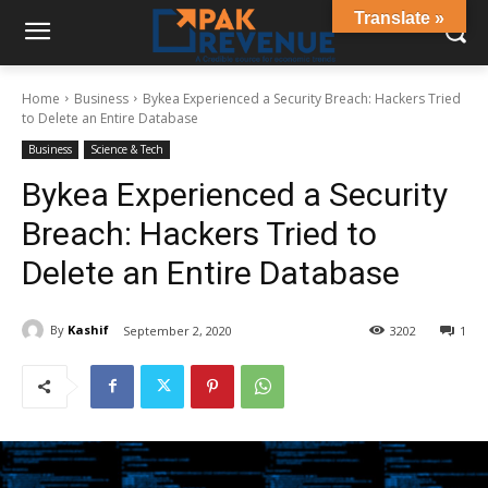
Translate »
Home
Business
Bykea Experienced a Security Breach: Hackers Tried
to Delete an Entire Database
Business
Science & Tech
Bykea Experienced a Security
Breach: Hackers Tried to
Delete an Entire Database
By
Kashif
September 2, 2020
3202
1