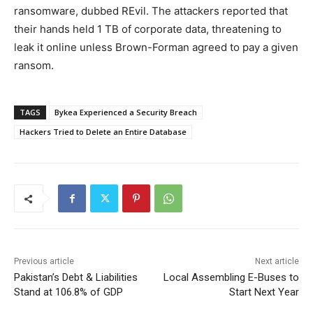
ransomware, dubbed REvil. The attackers reported that
their hands held 1 TB of corporate data, threatening to
leak it online unless Brown-Forman agreed to pay a given
ransom.
TAGS
Bykea Experienced a Security Breach
Hackers Tried to Delete an Entire Database
Previous article
Next article
Pakistan’s Debt & Liabilities
Local Assembling E-Buses to
Stand at 106.8% of GDP
Start Next Year