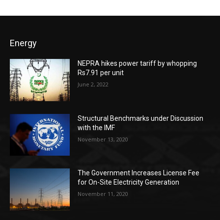
Energy
NEPRA hikes power tariff by whopping
Rs7.91 per unit
June 2, 2022
Structural Benchmarks under Discussion
with the IMF
November 13, 2020
The Government Increases License Fee
for On-Site Electricity Generation
November 11, 2020