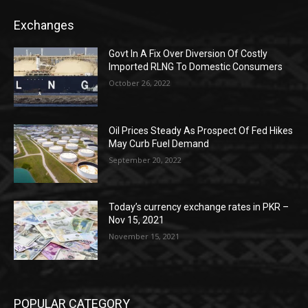
Exchanges
Govt In A Fix Over Diversion Of Costly
Imported RLNG To Domestic Consumers
October 26, 2022
Oil Prices Steady As Prospect Of Fed Hikes
May Curb Fuel Demand
September 20, 2022
Today’s currency exchange rates in PKR –
Nov 15, 2021
November 15, 2021
POPULAR CATEGORY