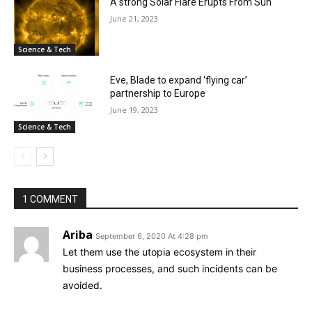
A strong Solar Flare Erupts From Sun
June 21, 2023
Science & Tech
Eve, Blade to expand ‘flying car’
partnership to Europe
June 19, 2023
Science & Tech
1 COMMENT
Ariba
September 6, 2020 At 4:28 pm
Let them use the utopia ecosystem in their
business processes, and such incidents can be
avoided.