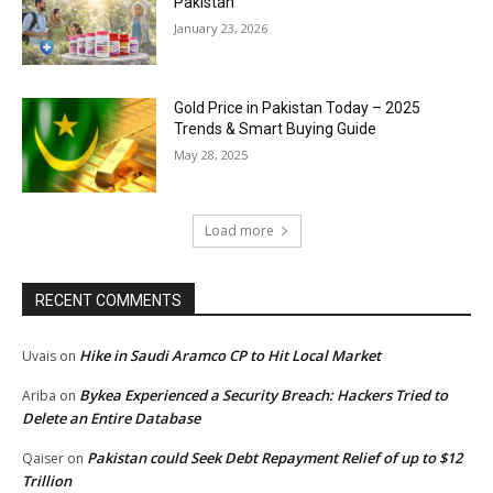
Pakistan
January 23, 2026
Gold Price in Pakistan Today – 2025
Trends & Smart Buying Guide
May 28, 2025
Load more
RECENT COMMENTS
Hike in Saudi Aramco CP to Hit Local Market
Uvais
on
Bykea Experienced a Security Breach: Hackers Tried to
Ariba
on
Delete an Entire Database
Pakistan could Seek Debt Repayment Relief of up to $12
Qaiser
on
Trillion