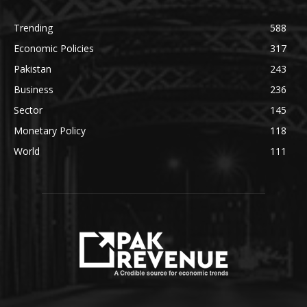
Trending
588
Economic Policies
317
Pakistan
243
Business
236
Sector
145
Monetary Policy
118
World
111