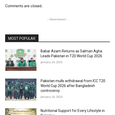
Comments are closed.
- Advertisment -
MOST POPULAR
Babar Azam Returns as Salman Agha
Leads Pakistan in T20 World Cup 2026
January 26, 2026
Pakistan mulls withdrawal from ICC T20
World Cup 2026 after Bangladesh
controversy
January 26, 2026
Nutritional Support for Every Lifestyle in