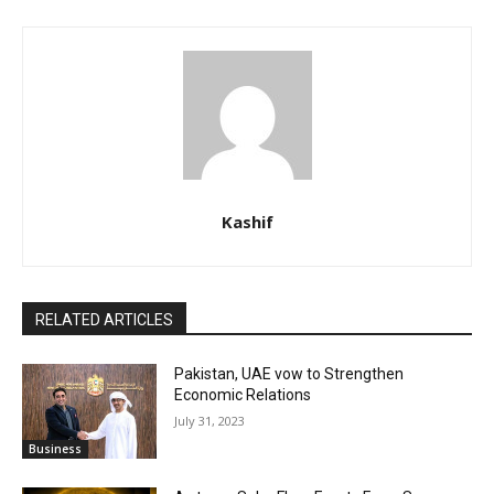
Kashif
RELATED ARTICLES
Pakistan, UAE vow to Strengthen
Economic Relations
July 31, 2023
Business