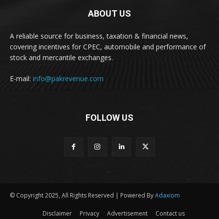
ABOUT US
A reliable source for business, taxation & financial news,
covering incentives for CPEC, automobile and performance of
stock and mercantile exchanges.
E-mail:
info@pakrevenue.com
FOLLOW US
© Copyright 2025, All Rights Reserved | Powered By
Adaxiom
Disclaimer
Privacy
Advertisement
Contact us