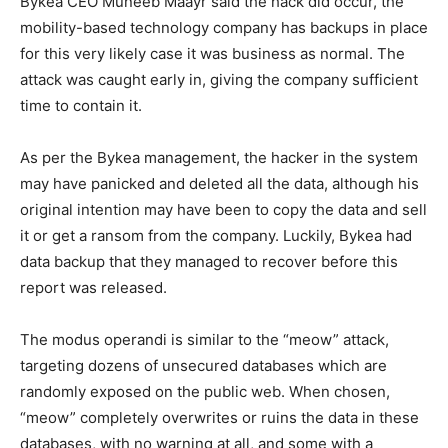
Bykea CEO Muneeb Maayr said the hack did occur, the
mobility-based technology company has backups in place
for this very likely case it was business as normal. The
attack was caught early in, giving the company sufficient
time to contain it.
As per the Bykea management, the hacker in the system
may have panicked and deleted all the data, although his
original intention may have been to copy the data and sell
it or get a ransom from the company. Luckily, Bykea had
data backup that they managed to recover before this
report was released.
The modus operandi is similar to the “meow” attack,
targeting dozens of unsecured databases which are
randomly exposed on the public web. When chosen,
“meow” completely overwrites or ruins the data in these
databases, with no warning at all, and some with a