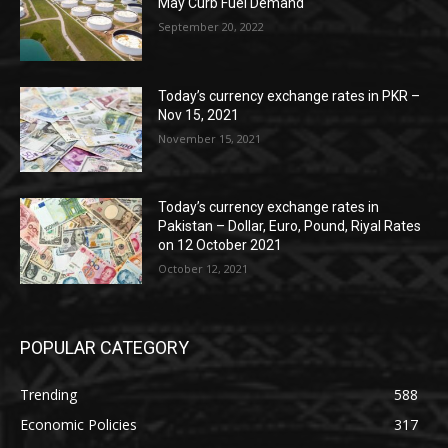
May Curb Fuel Demand
September 20, 2022
Today’s currency exchange rates in PKR –
Nov 15, 2021
November 15, 2021
Today’s currency exchange rates in
Pakistan – Dollar, Euro, Pound, Riyal Rates
on 12 October 2021
October 12, 2021
POPULAR CATEGORY
Trending
588
Economic Policies
317