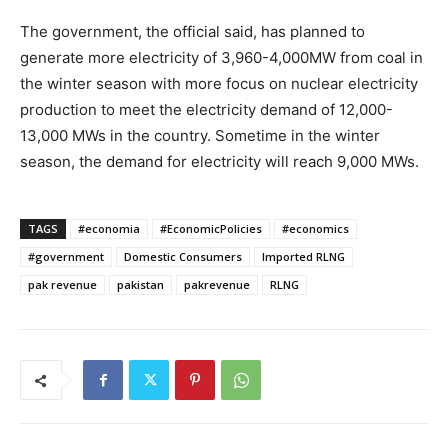
The government, the official said, has planned to
generate more electricity of 3,960-4,000MW from coal in
the winter season with more focus on nuclear electricity
production to meet the electricity demand of 12,000-
13,000 MWs in the country. Sometime in the winter
season, the demand for electricity will reach 9,000 MWs.
TAGS
#economia
#EconomicPolicies
#economics
#government
Domestic Consumers
Imported RLNG
pak revenue
pakistan
pakrevenue
RLNG