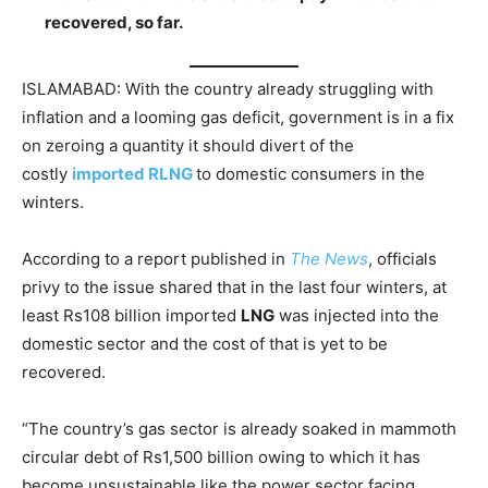
recovered, so far.
ISLAMABAD: With the country already struggling with
inflation and a looming gas deficit, government is in a fix
on zeroing a quantity it should divert of the
costly
imported RLNG
to domestic consumers in the
winters.
According to a report published in
The News
, officials
privy to the issue shared that in the last four winters, at
least Rs108 billion imported
LNG
was injected into the
domestic sector and the cost of that is yet to be
recovered.
“The country’s gas sector is already soaked in mammoth
circular debt of Rs1,500 billion owing to which it has
become unsustainable like the power sector facing