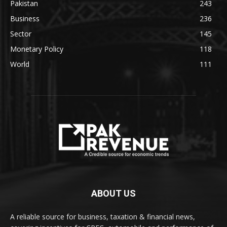
Pakistan
243
Business
236
Sector
145
Monetary Policy
118
World
111
ABOUT US
A reliable source for business, taxation & financial news,