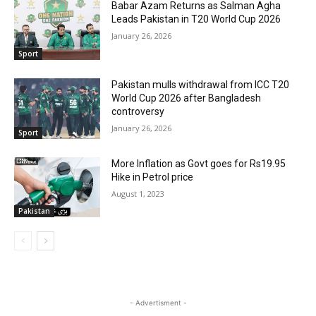
Babar Azam Returns as Salman Agha
Leads Pakistan in T20 World Cup 2026
January 26, 2026
Sport
Pakistan mulls withdrawal from ICC T20
World Cup 2026 after Bangladesh
controversy
January 26, 2026
Sport
More Inflation as Govt goes for Rs19.95
Hike in Petrol price
August 1, 2023
Pakistan
- Advertisment -