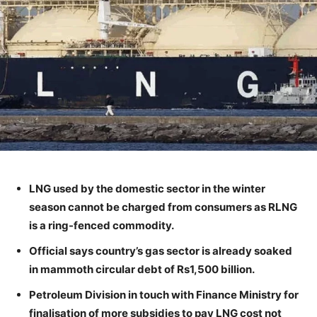
LNG used by the domestic sector in the winter
season cannot be charged from consumers as RLNG
is a ring-fenced commodity.
Official says country’s gas sector is already soaked
in mammoth circular debt of Rs1,500 billion.
Petroleum Division in touch with Finance Ministry for
finalisation of more subsidies to pay LNG cost not