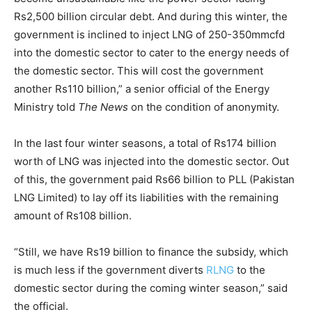
Rs2,500 billion circular debt. And during this winter, the
government is inclined to inject LNG of 250-350mmcfd
into the domestic sector to cater to the energy needs of
the domestic sector. This will cost the government
another Rs110 billion,” a senior official of the Energy
Ministry told
The News
on the condition of anonymity.
In the last four winter seasons, a total of Rs174 billion
worth of LNG was injected into the domestic sector. Out
of this, the government paid Rs66 billion to PLL (Pakistan
LNG Limited) to lay off its liabilities with the remaining
amount of Rs108 billion.
“Still, we have Rs19 billion to finance the subsidy, which
is much less if the government diverts
RLNG
to the
domestic sector during the coming winter season,” said
the official.