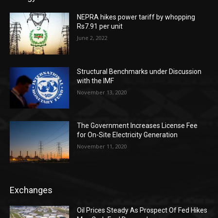
NEPRA hikes power tariff by whopping
Rs7.91 per unit
June 2, 2022
Structural Benchmarks under Discussion
with the IMF
November 13, 2020
The Government Increases License Fee
for On-Site Electricity Generation
November 11, 2020
Exchanges
Oil Prices Steady As Prospect Of Fed Hikes