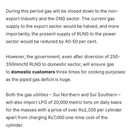
During this period gas will be closed down to the non-
export industry and the CNG sector. The current gas
supply to the export sector would be halved, and more
importantly, the present supply of RLNG to the power
sector would be reduced by 40-50 per cent.
However, the government, even after diversion of 250-
350mmcfd RLNG to domestic sector, will ensure gas
to
domestic customers
three times for cooking purposes
as the piped gas deficit is huge.
Both the gas utilities – Sui Northern and Sui Southern –
will also import LPG of 20,000 metric tons on daily basis
for the masses with a price of over Rs2,300 per cylinder
apart from charging Rs7,000 one-time cost of the
cylinder.