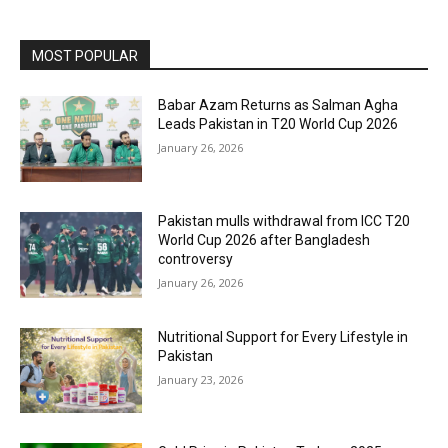
MOST POPULAR
Babar Azam Returns as Salman Agha
Leads Pakistan in T20 World Cup 2026
January 26, 2026
Pakistan mulls withdrawal from ICC T20
World Cup 2026 after Bangladesh
controversy
January 26, 2026
Nutritional Support for Every Lifestyle in
Pakistan
January 23, 2026