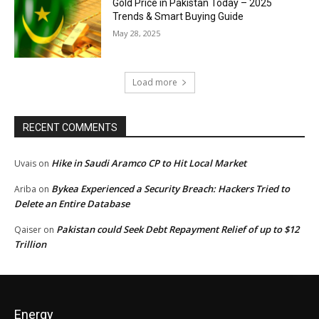
Gold Price in Pakistan Today – 2025
Trends & Smart Buying Guide
May 28, 2025
Load more
RECENT COMMENTS
Hike in Saudi Aramco CP to Hit Local Market
Uvais
on
Bykea Experienced a Security Breach: Hackers Tried to
Ariba
on
Delete an Entire Database
Pakistan could Seek Debt Repayment Relief of up to $12
Qaiser
on
Trillion
Energy