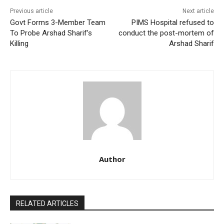
Previous article
Next article
Govt Forms 3-Member Team
PIMS Hospital refused to
To Probe Arshad Sharif’s
conduct the post-mortem of
Killing
Arshad Sharif
Author
RELATED ARTICLES