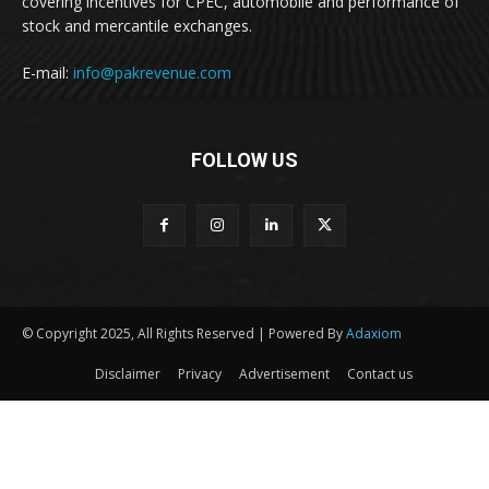
covering incentives for CPEC, automobile and performance of
stock and mercantile exchanges.
E-mail:
info@pakrevenue.com
FOLLOW US
© Copyright 2025, All Rights Reserved | Powered By
Adaxiom
Disclaimer
Privacy
Advertisement
Contact us