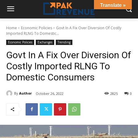
Translate »
Home
Economic Policies
Govt In A Fix Over Diversion Of Costly
Imported RLNG To Domestic...
Economic Policies
Exchanges
Trending
Govt In A Fix Over Diversion Of
Costly Imported RLNG To
Domestic Consumers
By
Author
October 26, 2022
2825
0