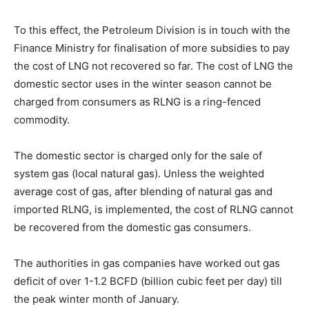
To this effect, the Petroleum Division is in touch with the
Finance Ministry for finalisation of more subsidies to pay
the cost of LNG not recovered so far. The cost of LNG the
domestic sector uses in the winter season cannot be
charged from consumers as RLNG is a ring-fenced
commodity.
The domestic sector is charged only for the sale of
system gas (local natural gas). Unless the weighted
average cost of gas, after blending of natural gas and
imported RLNG, is implemented, the cost of RLNG cannot
be recovered from the domestic gas consumers.
The authorities in gas companies have worked out gas
deficit of over 1-1.2 BCFD (billion cubic feet per day) till
the peak winter month of January.