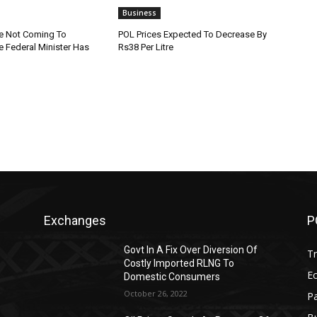
Business
re Not Coming To
POL Prices Expected To Decrease By
e Federal Minister Has
Rs38 Per Litre
Exchanges
P
Govt In A Fix Over Diversion Of
T
Costly Imported RLNG To
Ec
Domestic Consumers
October 26, 2022
Pa