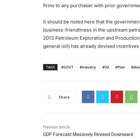
firms to any purchaser with prior governme
It should be noted here that the government 
business-friendliness in the upstream pet
2013 Petroleum Exploration and Production R
general (oil) has already devised incentives 
TAGS
#GOVT
#Industry
#Oil
#Plan
Billi
Share
Previous article
GDP Forecast Massively Revised Downward