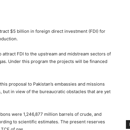
ct $5 billion in foreign direct investment (FDI) for
oduction.
to attract FDI to the upstream and midstream sectors of
gas. Under this program the projects will be financed
 this proposal to Pakistan’s embassies and missions
 but in view of the bureaucratic obstacles that are yet
rbons were 1,246,877 million barrels of crude, and
ording to scientific estimates. The present reserves
1 TCF of gas.