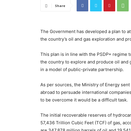
Share
The Government has developed a plan to attra
the country’s oil and gas exploration and pr
This plan is in line with the PSDP+ regime 
the country to explore and produce oil and 
in a model of public-private partnership.
As per sources, the Ministry of Energy sent
abroad to persuade international companies,
to be overcome it would be a difficult task.
The initial recoverable reserves of hydroca
57,436 Trillion Cubic Feet (TCF) of gas, acc
are 347.878 million barrels of oil and 19.54