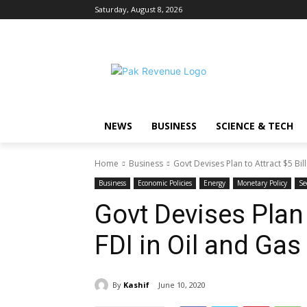
Saturday, August 8, 2026
NEWS
BUSINESS
SCIENCE & TECH
Home
Business
Govt Devises Plan to Attract $5 Bill
Business
Economic Policies
Energy
Monetary Policy
Se
Govt Devises Plan 
FDI in Oil and Gas
By
Kashif
June 10, 2020