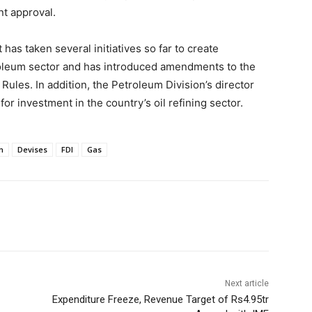
nt approval.
has taken several initiatives so far to create
roleum sector and has introduced amendments to the
ules. In addition, the Petroleum Division’s director
for investment in the country’s oil refining sector.
on
Devises
FDI
Gas
Next article
Expenditure Freeze, Revenue Target of Rs4.95tr