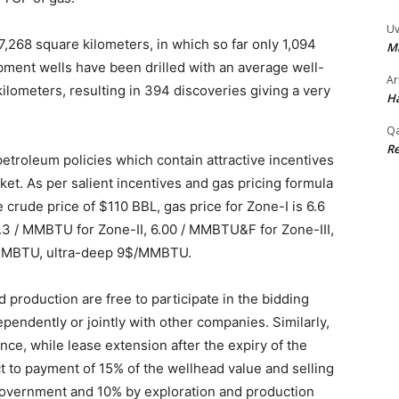
Uv
7,268 square kilometers, in which so far only 1,094
M
ment wells have been drilled with an average well-
Ar
kilometers, resulting in 394 discoveries giving a very
Ha
Qa
Re
roleum policies which contain attractive incentives
ket. As per salient incentives and gas pricing formula
 crude price of $110 BBL, gas price for Zone-I is 6.6
6.3 / MMBTU for Zone-II, 6.00 / MMBTU&F for Zone-III,
/MMBTU, ultra-deep 9$/MMBTU.
 production are free to participate in the bidding
ependently or jointly with other companies. Similarly,
ence, while lease extension after the expiry of the
ct to payment of 15% of the wellhead value and selling
 government and 10% by exploration and production