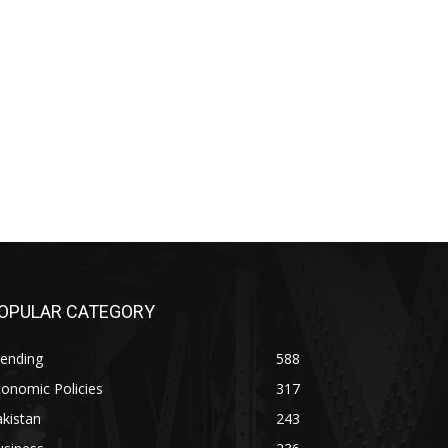
OPULAR CATEGORY
rending
588
onomic Policies
317
kistan
243