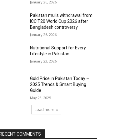
January 26, 2026
Pakistan mulls withdrawal from
ICC T20 World Cup 2026 after
Bangladesh controversy
January 26, 2026
Nutritional Support for Every
Lifestyle in Pakistan
January 23, 2026
Gold Price in Pakistan Today –
2025 Trends & Smart Buying
Guide
May 28, 2025
Load more
RECENT COMMENTS