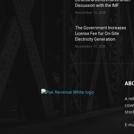
Discussion with the IMF
November 13, 2020
The Government Increases
License Fee for On-Site
Electricity Generation
November 11, 2020
AB
A re
cove
stoc
E-ma