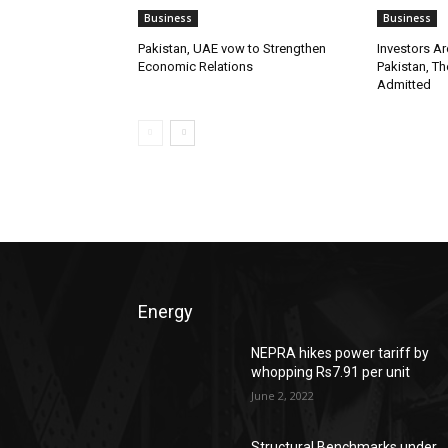
Business
Business
Pakistan, UAE vow to Strengthen
Investors A
Economic Relations
Pakistan, Th
Admitted
Energy
NEPRA hikes power tariff by
whopping Rs7.91 per unit
June 2, 2022
Structural Benchmarks under