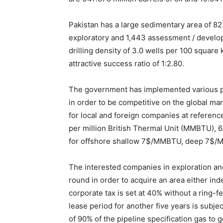
Pakistan has a large sedimentary area of 82
exploratory and 1,443 assessment / develop
drilling density of 3.0 wells per 100 square 
attractive success ratio of 1:2.80.
The government has implemented various pet
in order to be competitive on the global mar
for local and foreign companies at reference
per million British Thermal Unit (MMBTU), 
for offshore shallow 7$/MMBTU, deep 7$
The interested companies in exploration and
round in order to acquire an area either ind
corporate tax is set at 40% without a ring-f
lease period for another five years is subje
of 90% of the pipeline specification gas to