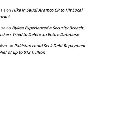
Hike in Saudi Aramco CP to Hit Local
ais
on
arket
Bykea Experienced a Security Breach:
iba
on
ckers Tried to Delete an Entire Database
Pakistan could Seek Debt Repayment
iser
on
lief of up to $12 Trillion