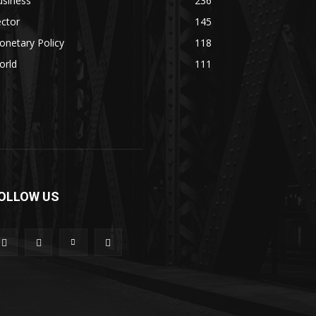
usiness
236
ctor
145
netary Policy
118
orld
111
OLLOW US