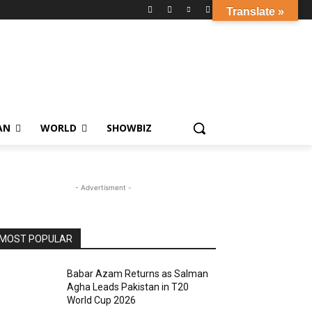
Translate »
AN
WORLD
SHOWBIZ
- Advertisment -
MOST POPULAR
Babar Azam Returns as Salman
Agha Leads Pakistan in T20
World Cup 2026