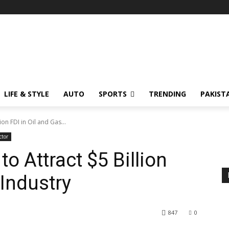
LIFE & STYLE
AUTO
SPORTS
TRENDING
PAKIST
ion FDI in Oil and Gas...
ctor
to Attract $5 Billion
 Industry
847
0