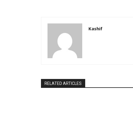
Kashif
RELATED ARTICLES