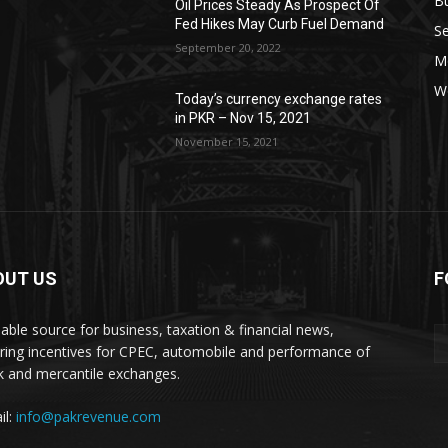
B
Oil Prices Steady As Prospect Of
Fed Hikes May Curb Fuel Demand
Se
September 20, 2022
Mo
W
Today’s currency exchange rates
in PKR – Nov 15, 2021
November 15, 2021
OUT US
F
liable source for business, taxation & financial news,
ring incentives for CPEC, automobile and performance of
k and mercantile exchanges.
il:
info@pakrevenue.com