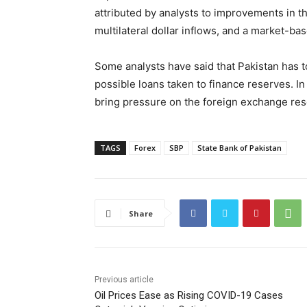
attributed by analysts to improvements in t
multilateral dollar inflows, and a market-b
Some analysts have said that Pakistan has to
possible loans taken to finance reserves. I
bring pressure on the foreign exchange res
TAGS
Forex
SBP
State Bank of Pakistan
Share
Previous article
Oil Prices Ease as Rising COVID-19 Cases