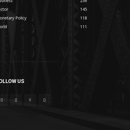
usiness
236
ctor
145
netary Policy
118
orld
111
OLLOW US