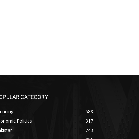
OPULAR CATEGORY
rending
588
onomic Policies
317
kistan
243