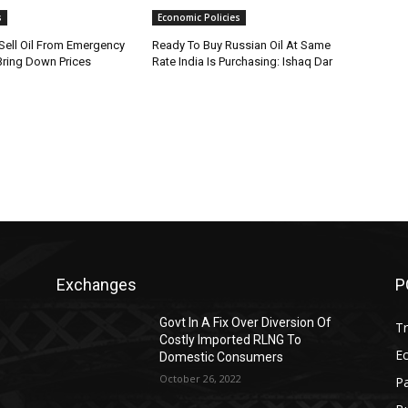
s
Economic Policies
ell Oil From Emergency
Ready To Buy Russian Oil At Same
Bring Down Prices
Rate India Is Purchasing: Ishaq Dar
Exchanges
P
Govt In A Fix Over Diversion Of
T
Costly Imported RLNG To
Ec
Domestic Consumers
October 26, 2022
Pa