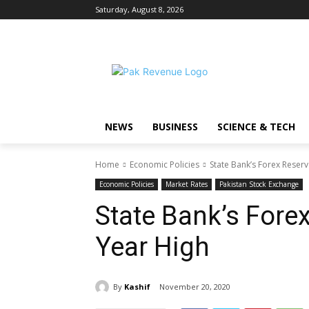
Saturday, August 8, 2026
NEWS
BUSINESS
SCIENCE & TECH
Home
Economic Policies
State Bank’s Forex Reserv
Economic Policies
Market Rates
Pakistan Stock Exchange
State Bank’s Forex
Year High
By
Kashif
November 20, 2020