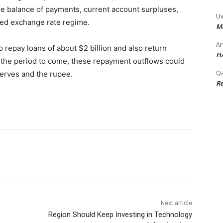
he balance of payments, current account surpluses,
Uv
ased exchange rate regime.
M
Ar
 repay loans of about $2 billion and also return
Ha
n the period to come, these repayment outflows could
Qa
erves and the rupee.
Re
Next article
Region Should Keep Investing in Technology