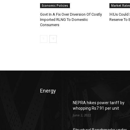
Economic Policies
Market Rate
Govt In A Fix Over Diversion Of Costly
￼Us Could S
Imported RLNG To Domestic
Reserve To 
Consumers
Energy
NEPRA hikes power tariff by
whopping Rs7.91 per unit
June 2, 2022