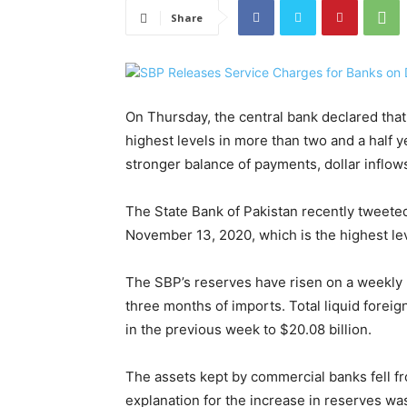
Share
On Thursday, the central bank declared that
highest levels in more than two and a half y
stronger balance of payments, dollar inflo
The State Bank of Pakistan recently tweeted
November 13, 2020, which is the highest lev
The SBP’s reserves have risen on a weekly b
three months of imports. Total liquid foreig
in the previous week to $20.08 billion.
The assets kept by commercial banks fell from 
explanation for the increase in reserves wa