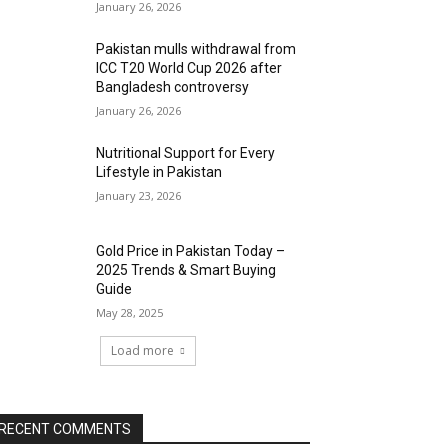
January 26, 2026
Pakistan mulls withdrawal from
ICC T20 World Cup 2026 after
Bangladesh controversy
January 26, 2026
Nutritional Support for Every
Lifestyle in Pakistan
January 23, 2026
Gold Price in Pakistan Today –
2025 Trends & Smart Buying
Guide
May 28, 2025
Load more
RECENT COMMENTS