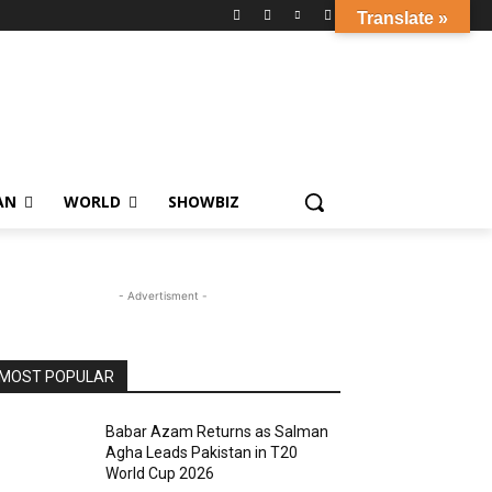
Translate »
AN
WORLD
SHOWBIZ
- Advertisment -
MOST POPULAR
Babar Azam Returns as Salman
Agha Leads Pakistan in T20
World Cup 2026