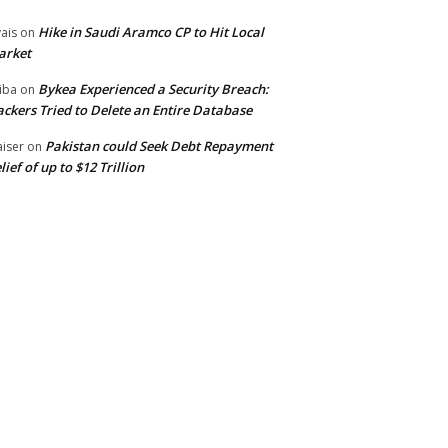
Hike in Saudi Aramco CP to Hit Local
ais
on
arket
Bykea Experienced a Security Breach:
iba
on
ckers Tried to Delete an Entire Database
Pakistan could Seek Debt Repayment
iser
on
lief of up to $12 Trillion