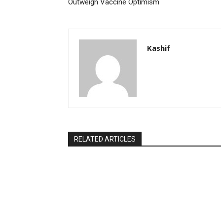
Outweigh Vaccine Optimism
Kashif
RELATED ARTICLES