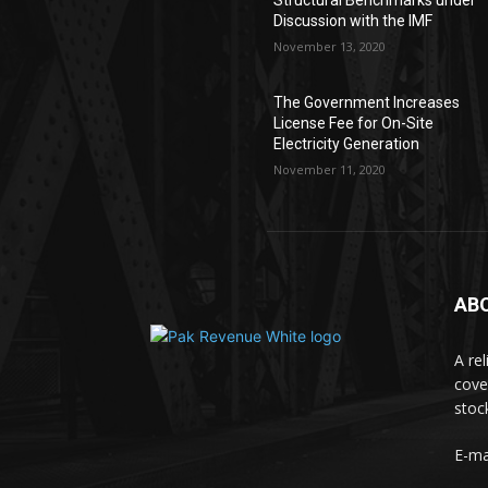
Structural Benchmarks under
Discussion with the IMF
November 13, 2020
The Government Increases
License Fee for On-Site
Electricity Generation
November 11, 2020
AB
A re
cove
stoc
E-ma