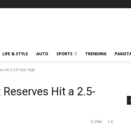
LIFE & STYLE
AUTO
SPORTS
TRENDING
PAKIST
es Hit a 2.5-Year High
 Reserves Hit a 2.5-
2554
0