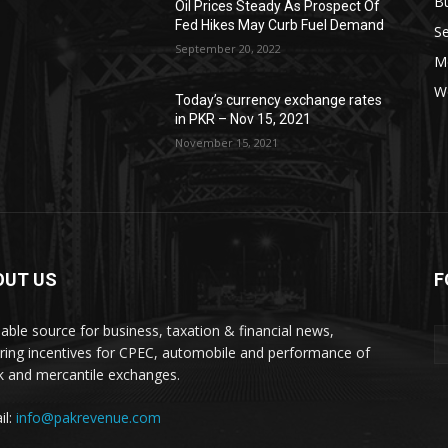
B
Oil Prices Steady As Prospect Of
Fed Hikes May Curb Fuel Demand
Se
September 20, 2022
Mo
W
Today’s currency exchange rates
in PKR – Nov 15, 2021
November 15, 2021
OUT US
F
liable source for business, taxation & financial news,
ring incentives for CPEC, automobile and performance of
k and mercantile exchanges.
il:
info@pakrevenue.com