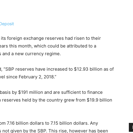
 its foreign exchange reserves had risen to their
ears this month, which could be attributed to a
ws and a new currency regime.
, “SBP reserves have increased to $12.93 billion as of
el since February 2, 2018.”
asis by $191 million and are sufficient to finance
n reserves held by the country grew from $19.9 billion
7.16 billion dollars to 7.15 billion dollars. Any
s not given by the SBP. This rise, however has been