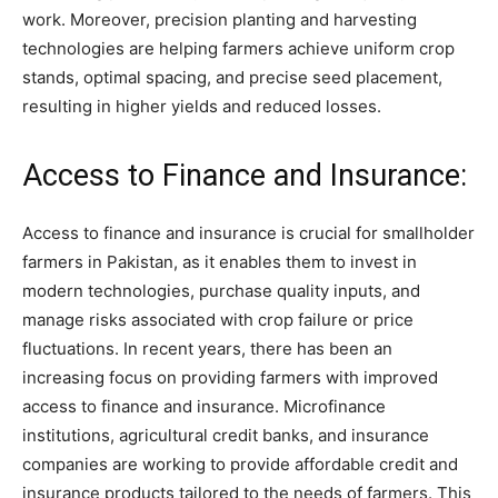
work. Moreover, precision planting and harvesting
technologies are helping farmers achieve uniform crop
stands, optimal spacing, and precise seed placement,
resulting in higher yields and reduced losses.
Access to Finance and Insurance:
Access to finance and insurance is crucial for smallholder
farmers in Pakistan, as it enables them to invest in
modern technologies, purchase quality inputs, and
manage risks associated with crop failure or price
fluctuations. In recent years, there has been an
increasing focus on providing farmers with improved
access to finance and insurance. Microfinance
institutions, agricultural credit banks, and insurance
companies are working to provide affordable credit and
insurance products tailored to the needs of farmers. This