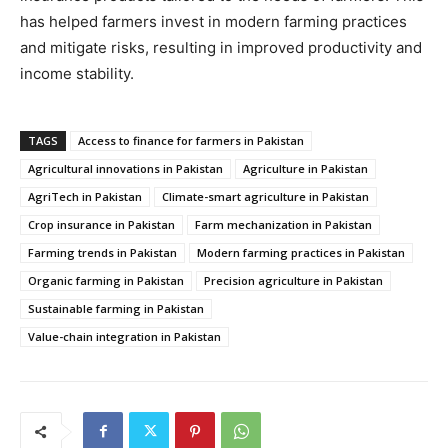
has helped farmers invest in modern farming practices
and mitigate risks, resulting in improved productivity and
income stability.
TAGS
Access to finance for farmers in Pakistan
Agricultural innovations in Pakistan
Agriculture in Pakistan
AgriTech in Pakistan
Climate-smart agriculture in Pakistan
Crop insurance in Pakistan
Farm mechanization in Pakistan
Farming trends in Pakistan
Modern farming practices in Pakistan
Organic farming in Pakistan
Precision agriculture in Pakistan
Sustainable farming in Pakistan
Value-chain integration in Pakistan