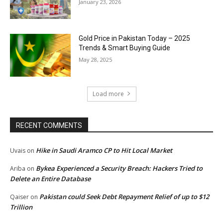
January 23, 2026
Gold Price in Pakistan Today – 2025
Trends & Smart Buying Guide
May 28, 2025
Load more
RECENT COMMENTS
Hike in Saudi Aramco CP to Hit Local Market
Uvais
on
Bykea Experienced a Security Breach: Hackers Tried to
Ariba
on
Delete an Entire Database
Pakistan could Seek Debt Repayment Relief of up to $12
Qaiser
on
Trillion