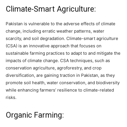
Climate-Smart Agriculture:
Pakistan is vulnerable to the adverse effects of climate
change, including erratic weather patterns, water
scarcity, and soil degradation. Climate-smart agriculture
(CSA) is an innovative approach that focuses on
sustainable farming practices to adapt to and mitigate the
impacts of climate change. CSA techniques, such as
conservation agriculture, agroforestry, and crop
diversification, are gaining traction in Pakistan, as they
promote soil health, water conservation, and biodiversity
while enhancing farmers’ resilience to climate-related
risks.
Organic Farming: