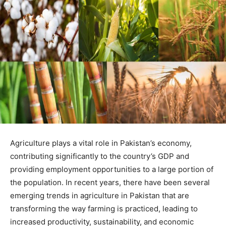
Agriculture plays a vital role in Pakistan’s economy,
contributing significantly to the country’s GDP and
providing employment opportunities to a large portion of
the population. In recent years, there have been several
emerging trends in agriculture in Pakistan that are
transforming the way farming is practiced, leading to
increased productivity, sustainability, and economic