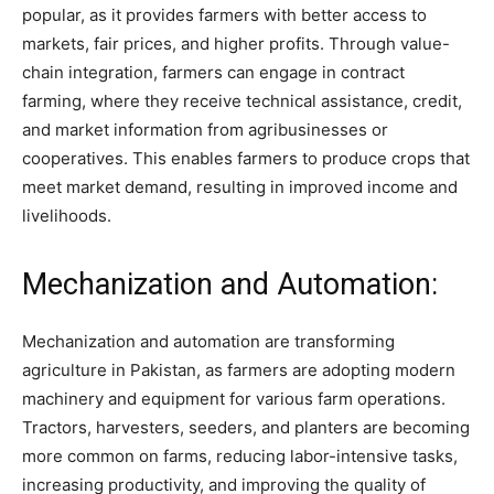
popular, as it provides farmers with better access to
markets, fair prices, and higher profits. Through value-
chain integration, farmers can engage in contract
farming, where they receive technical assistance, credit,
and market information from agribusinesses or
cooperatives. This enables farmers to produce crops that
meet market demand, resulting in improved income and
livelihoods.
Mechanization and Automation:
Mechanization and automation are transforming
agriculture in Pakistan, as farmers are adopting modern
machinery and equipment for various farm operations.
Tractors, harvesters, seeders, and planters are becoming
more common on farms, reducing labor-intensive tasks,
increasing productivity, and improving the quality of