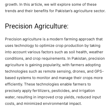
growth. In this article, we will explore some of these
trends and their benefits for Pakistan’s agriculture sector.
Precision Agriculture:
Precision agriculture is a modern farming approach that
uses technology to optimize crop production by taking
into account various factors such as soil health, weather
conditions, and crop requirements. In Pakistan, precision
agriculture is gaining popularity, with farmers adopting
technologies such as remote sensing, drones, and GPS-
based systems to monitor and manage their crops more
efficiently. These technologies enable farmers to
precisely apply fertilizers, pesticides, and irrigation
water, resulting in improved crop yields, reduced input
costs, and minimized environmental impact.