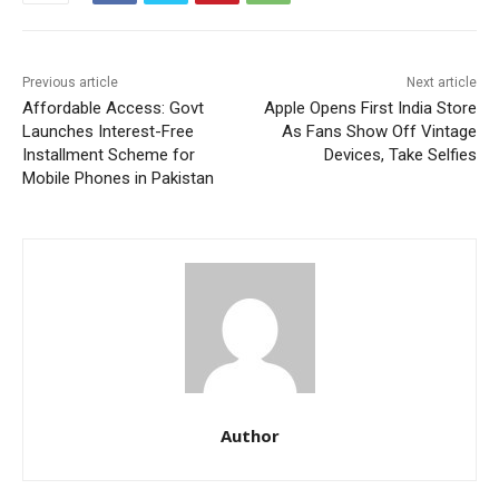
Previous article
Next article
Affordable Access: Govt
Apple Opens First India Store
Launches Interest-Free
As Fans Show Off Vintage
Installment Scheme for
Devices, Take Selfies
Mobile Phones in Pakistan
Author