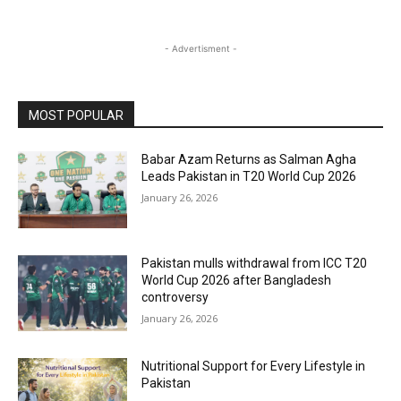
- Advertisment -
MOST POPULAR
Babar Azam Returns as Salman Agha
Leads Pakistan in T20 World Cup 2026
January 26, 2026
Pakistan mulls withdrawal from ICC T20
World Cup 2026 after Bangladesh
controversy
January 26, 2026
Nutritional Support for Every Lifestyle in
Pakistan