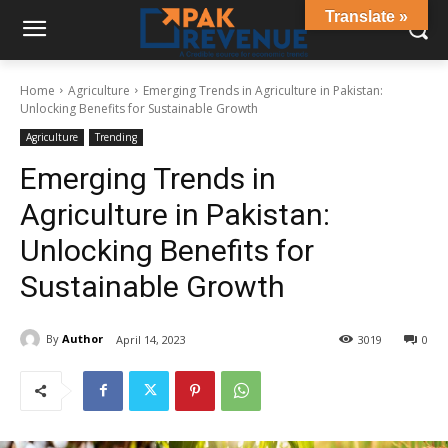
Translate »
Home
Agriculture
Emerging Trends in Agriculture in Pakistan:
Unlocking Benefits for Sustainable Growth
Agriculture
Trending
Emerging Trends in
Agriculture in Pakistan:
Unlocking Benefits for
Sustainable Growth
By
Author
April 14, 2023
3019
0