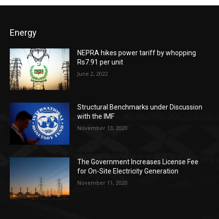
Energy
NEPRA hikes power tariff by whopping
Rs7.91 per unit
June 2, 2022
Structural Benchmarks under Discussion
with the IMF
November 13, 2020
The Government Increases License Fee
for On-Site Electricity Generation
November 11, 2020