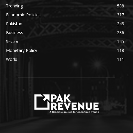
Trending
588
Economic Policies
317
Pakistan
243
Business
236
Sector
145
Monetary Policy
118
World
111