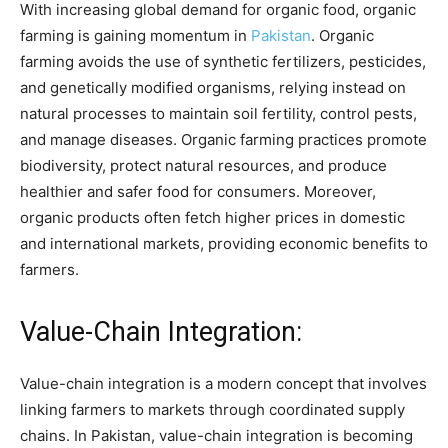
With increasing global demand for organic food, organic
farming is gaining momentum in
Pakistan
. Organic
farming avoids the use of synthetic fertilizers, pesticides,
and genetically modified organisms, relying instead on
natural processes to maintain soil fertility, control pests,
and manage diseases. Organic farming practices promote
biodiversity, protect natural resources, and produce
healthier and safer food for consumers. Moreover,
organic products often fetch higher prices in domestic
and international markets, providing economic benefits to
farmers.
Value-Chain Integration:
Value-chain integration is a modern concept that involves
linking farmers to markets through coordinated supply
chains. In Pakistan, value-chain integration is becoming