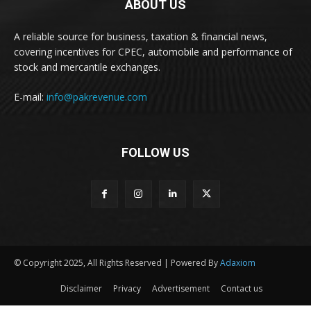
ABOUT US
A reliable source for business, taxation & financial news,
covering incentives for CPEC, automobile and performance of
stock and mercantile exchanges.
E-mail:
info@pakrevenue.com
FOLLOW US
© Copyright 2025, All Rights Reserved | Powered By
Adaxiom
Disclaimer
Privacy
Advertisement
Contact us