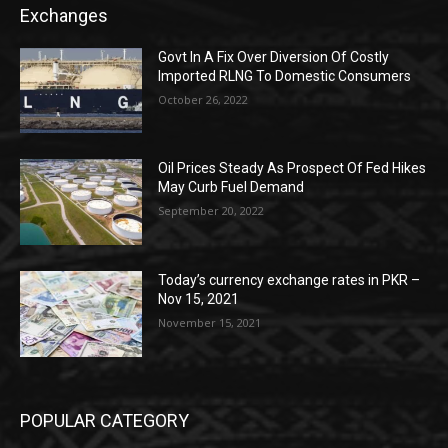
Exchanges
Govt In A Fix Over Diversion Of Costly
Imported RLNG To Domestic Consumers
October 26, 2022
Oil Prices Steady As Prospect Of Fed Hikes
May Curb Fuel Demand
September 20, 2022
Today’s currency exchange rates in PKR –
Nov 15, 2021
November 15, 2021
POPULAR CATEGORY