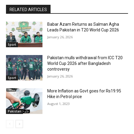
RELATED ARTICLES
Babar Azam Returns as Salman Agha
Leads Pakistan in T20 World Cup 2026
January 26, 2026
Sport
Pakistan mulls withdrawal from ICC T20
World Cup 2026 after Bangladesh
controversy
January 26, 2026
Sport
More Inflation as Govt goes for Rs19.95
Hike in Petrol price
August 1, 2023
Pakistan