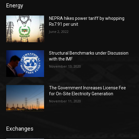
Energy
NEPRA hikes power tariff by whopping
Rs7.91 per unit
June 2, 2022
Structural Benchmarks under Discussion
with the IMF
November 13, 2020
The Government Increases License Fee
for On-Site Electricity Generation
November 11, 2020
Exchanges