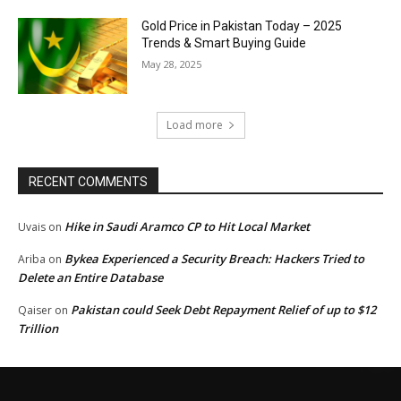
Gold Price in Pakistan Today – 2025
Trends & Smart Buying Guide
May 28, 2025
Load more
RECENT COMMENTS
Hike in Saudi Aramco CP to Hit Local Market
Uvais
on
Bykea Experienced a Security Breach: Hackers Tried to
Ariba
on
Delete an Entire Database
Pakistan could Seek Debt Repayment Relief of up to $12
Qaiser
on
Trillion