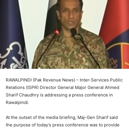
RAWALPINDI (Pak Revenue News) – Inter-Services Public
Relations (ISPR) Director General Major General Ahmed
Sharif Chaudhry is addressing a press conference in
Rawalpindi.
At the outset of the media briefing, Maj-Gen Sharif said
the purpose of today’s press conference was to provide