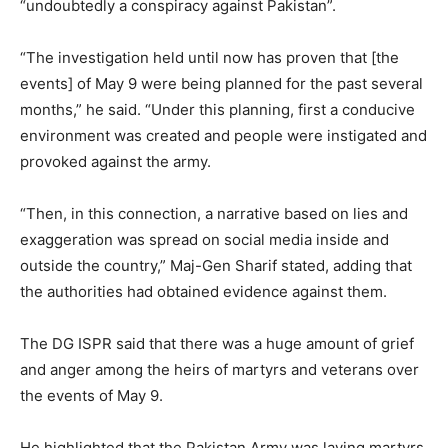
“undoubtedly a conspiracy against Pakistan”.
“The investigation held until now has proven that [the
events] of May 9 were being planned for the past several
months,” he said. “Under this planning, first a conducive
environment was created and people were instigated and
provoked against the army.
“Then, in this connection, a narrative based on lies and
exaggeration was spread on social media inside and
outside the country,” Maj-Gen Sharif stated, adding that
the authorities had obtained evidence against them.
The DG ISPR said that there was a huge amount of grief
and anger among the heirs of martyrs and veterans over
the events of May 9.
He highlighted that the Pakistan Army was laying martyrs