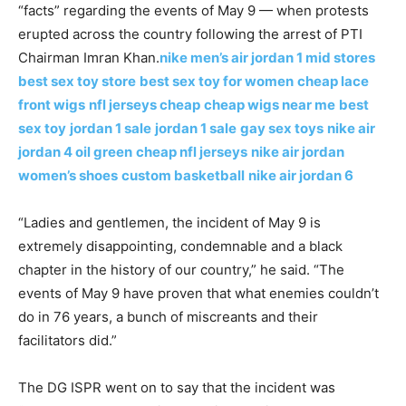
“facts” regarding the events of May 9 — when protests
erupted across the country following the arrest of PTI
Chairman Imran Khan.
nike men’s air jordan 1 mid stores
best sex toy store
best sex toy for women
cheap lace
front wigs
nfl jerseys cheap
cheap wigs near me
best
sex toy
jordan 1 sale
jordan 1 sale
gay sex toys
nike air
jordan 4 oil green
cheap nfl jerseys
nike air jordan
women’s shoes
custom basketball
nike air jordan 6
“Ladies and gentlemen, the incident of May 9 is
extremely disappointing, condemnable and a black
chapter in the history of our country,” he said. “The
events of May 9 have proven that what enemies couldn’t
do in 76 years, a bunch of miscreants and their
facilitators did.”
The DG ISPR went on to say that the incident was