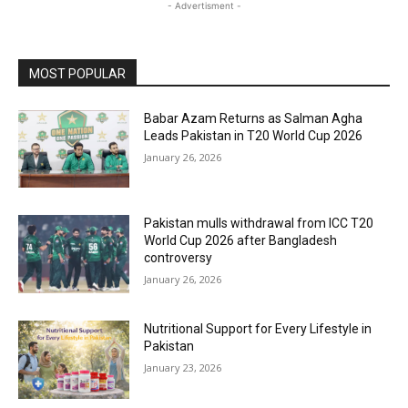
- Advertisment -
MOST POPULAR
Babar Azam Returns as Salman Agha
Leads Pakistan in T20 World Cup 2026
January 26, 2026
Pakistan mulls withdrawal from ICC T20
World Cup 2026 after Bangladesh
controversy
January 26, 2026
Nutritional Support for Every Lifestyle in
Pakistan
January 23, 2026