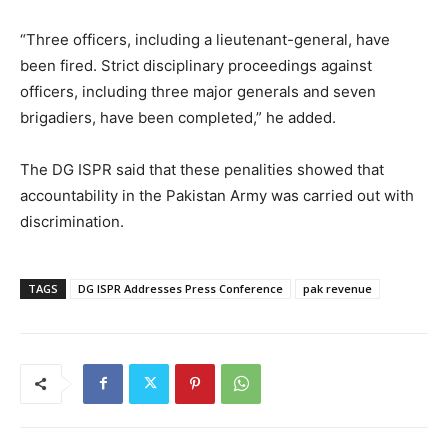
“Three officers, including a lieutenant-general, have
been fired. Strict disciplinary proceedings against
officers, including three major generals and seven
brigadiers, have been completed,” he added.
The DG ISPR said that these penalities showed that
accountability in the Pakistan Army was carried out with
discrimination.
TAGS
DG ISPR Addresses Press Conference
pak revenue