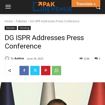
Translate »
Home
Pakistan
DG ISPR Addresses Press Conference
Pakistan
Trending
DG ISPR Addresses Press
Conference
By
Author
June 26, 2023
2260
0