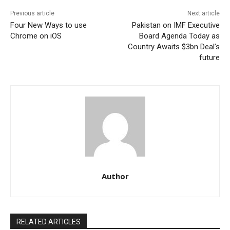
Previous article
Next article
Four New Ways to use
Pakistan on IMF Executive
Chrome on iOS
Board Agenda Today as
Country Awaits $3bn Deal’s
future
Author
RELATED ARTICLES