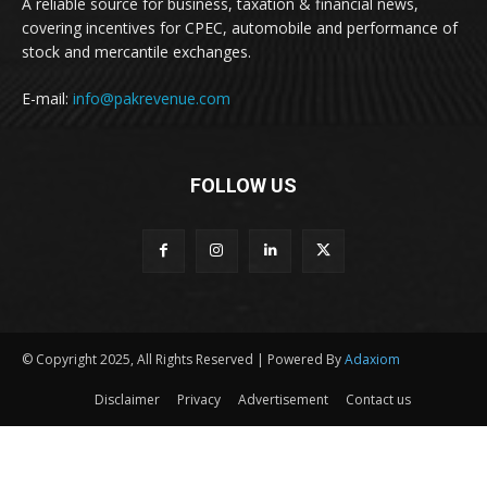
A reliable source for business, taxation & financial news,
covering incentives for CPEC, automobile and performance of
stock and mercantile exchanges.
E-mail:
info@pakrevenue.com
FOLLOW US
© Copyright 2025, All Rights Reserved | Powered By
Adaxiom
Disclaimer
Privacy
Advertisement
Contact us