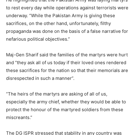
to rest every day while operations against terrorists were
underway. “While the Pakistan Army is giving these
sacrifices, on the other hand, unfortunately, filthy
propaganda was done on the basis of a false narrative for
nefarious political objectives.”
Maj-Gen Sharif said the families of the martyrs were hurt
and “they ask all of us today if their loved ones rendered
these sacrifices for the nation so that their memorials are
disrespected in such a manner”.
“The heirs of the martyrs are asking of all of us,
especially the army chief, whether they would be able to
protect the honour of the martyred soldiers from these
miscreants.”
The DG ISPR stressed that stability in any country was