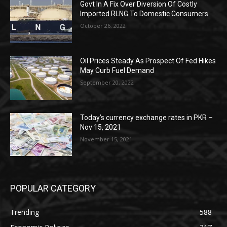
Govt In A Fix Over Diversion Of Costly
Imported RLNG To Domestic Consumers
October 26, 2022
Oil Prices Steady As Prospect Of Fed Hikes
May Curb Fuel Demand
September 20, 2022
Today’s currency exchange rates in PKR –
Nov 15, 2021
November 15, 2021
POPULAR CATEGORY
Trending
588