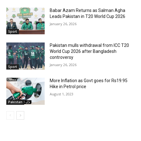
Babar Azam Returns as Salman Agha
Leads Pakistan in T20 World Cup 2026
January 26, 2026
Sport
Pakistan mulls withdrawal from ICC T20
World Cup 2026 after Bangladesh
controversy
January 26, 2026
Sport
More Inflation as Govt goes for Rs19.95
Hike in Petrol price
August 1, 2023
Pakistan