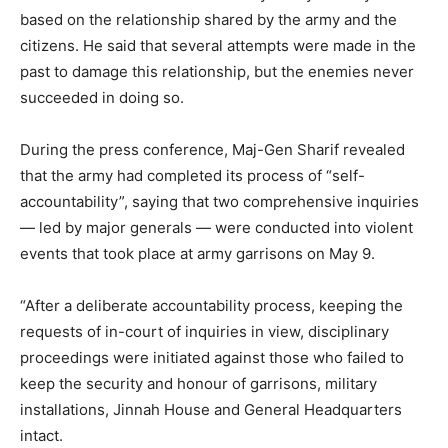
based on the relationship shared by the army and the
citizens. He said that several attempts were made in the
past to damage this relationship, but the enemies never
succeeded in doing so.
During the press conference, Maj-Gen Sharif revealed
that the army had completed its process of “self-
accountability”, saying that two comprehensive inquiries
— led by major generals — were conducted into violent
events that took place at army garrisons on May 9.
“After a deliberate accountability process, keeping the
requests of in-court of inquiries in view, disciplinary
proceedings were initiated against those who failed to
keep the security and honour of garrisons, military
installations, Jinnah House and General Headquarters
intact.