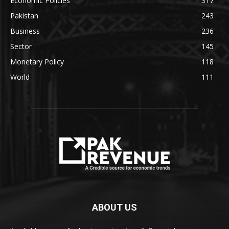
Economic Policies
317
Pakistan
243
Business
236
Sector
145
Monetary Policy
118
World
111
ABOUT US